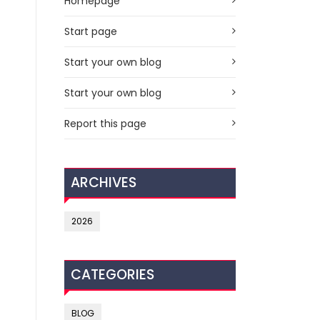
Homepage
Start page
Start your own blog
Start your own blog
Report this page
ARCHIVES
2026
CATEGORIES
BLOG