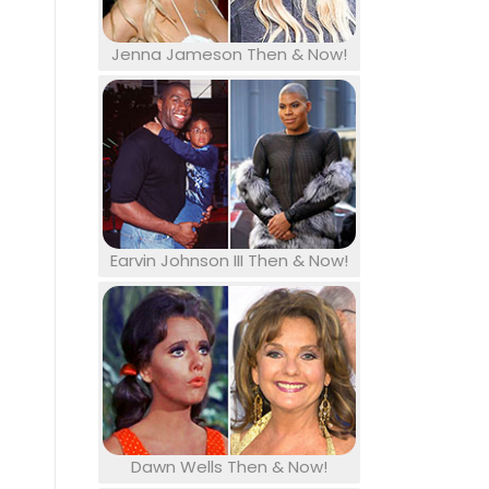
Jenna Jameson Then & Now!
Earvin Johnson III Then & Now!
Dawn Wells Then & Now!