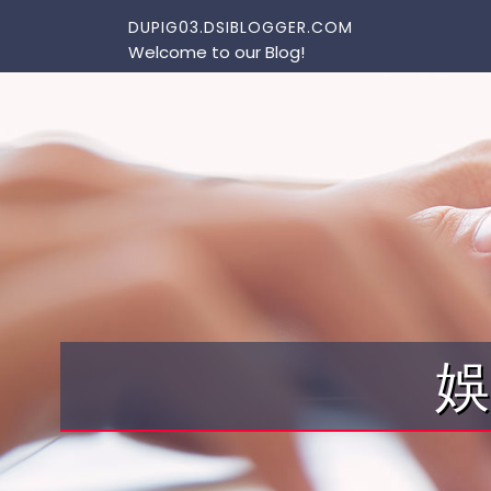
Skip to content
DUPIG03.DSIBLOGGER.COM
Welcome to our Blog!
娛