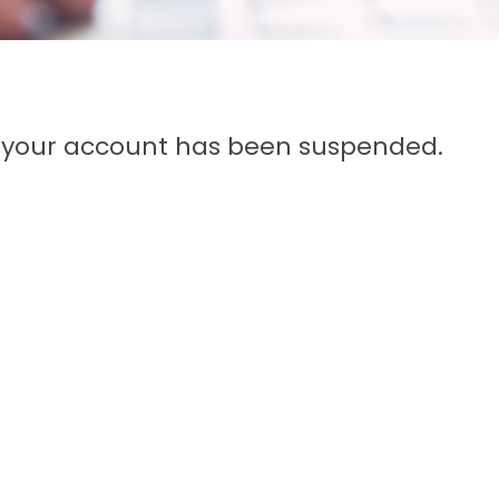
n, your account has been suspended.