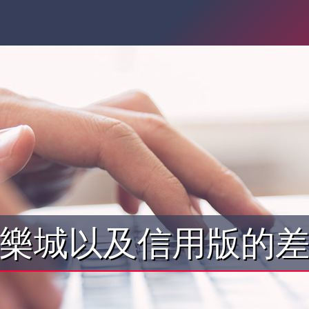
樂城以及信用版的