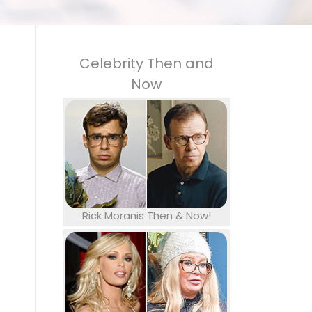
Celebrity Then and
Now
Rick Moranis Then & Now!