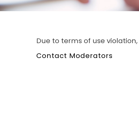
Due to terms of use violatio
Contact Moderators