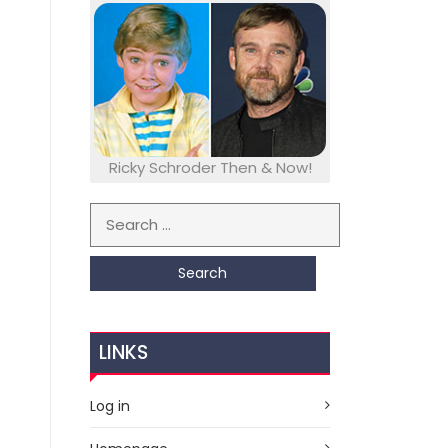
Ricky Schroder Then & Now!
Search for:
LINKS
Log in